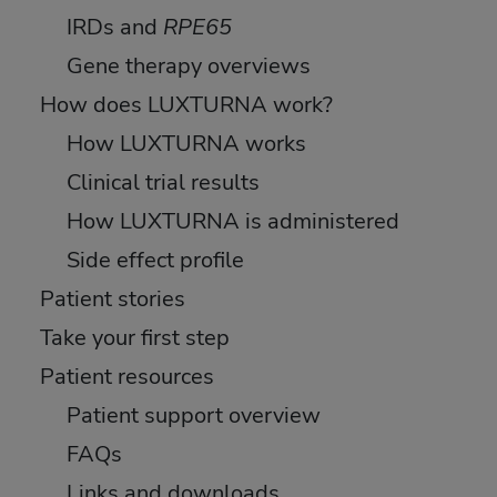
IRDs and
RPE65
Gene therapy overviews
How does LUXTURNA work?
How LUXTURNA works
Clinical trial results
How LUXTURNA is administered
Side effect profile
Patient stories
Take your first step
Patient resources
Patient support overview
FAQs
Links and downloads