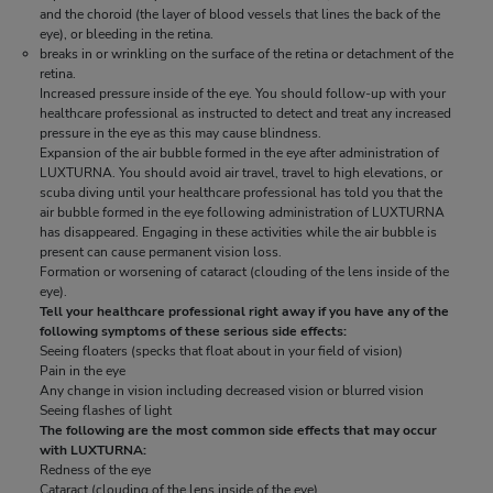
and the choroid (the layer of blood vessels that lines the back of the
and the choroid (the layer of blood vessels that lines the back of the
eye), or bleeding in the retina.
eye), or bleeding in the retina.
breaks in or wrinkling on the surface of the retina or detachment of the
breaks in or wrinkling on the surface of the retina or detachment of the
retina.
retina.
Increased pressure inside of the eye. You should follow-up with your
Increased pressure inside of the eye. You should follow-up with your
healthcare professional as instructed to detect and treat any increased
healthcare professional as instructed to detect and treat any increased
pressure in the eye as this may cause blindness.
pressure in the eye as this may cause blindness.
Expansion of the air bubble formed in the eye after administration of
Expansion of the air bubble formed in the eye after administration of
LUXTURNA. You should avoid air travel, travel to high elevations, or
LUXTURNA. You should avoid air travel, travel to high elevations, or
scuba diving until your healthcare professional has told you that the
scuba diving until your healthcare professional has told you that the
air bubble formed in the eye following administration of LUXTURNA
air bubble formed in the eye following administration of LUXTURNA
has disappeared. Engaging in these activities while the air bubble is
has disappeared. Engaging in these activities while the air bubble is
present can cause permanent vision loss.
present can cause permanent vision loss.
Formation or worsening of cataract (clouding of the lens inside of the
Formation or worsening of cataract (clouding of the lens inside of the
eye).
eye).
Tell your healthcare professional right away if you have any of the
Tell your healthcare professional right away if you have any of the
following symptoms of these serious side effects:
following symptoms of these serious side effects:
Seeing floaters (specks that float about in your field of vision)
Seeing floaters (specks that float about in your field of vision)
Pain in the eye
Pain in the eye
Any change in vision including decreased vision or blurred vision
Any change in vision including decreased vision or blurred vision
Seeing flashes of light
Seeing flashes of light
The following are the most common side effects that may occur
The following are the most common side effects that may occur
with LUXTURNA:
with LUXTURNA:
Redness of the eye
Redness of the eye
Cataract (clouding of the lens inside of the eye)
Cataract (clouding of the lens inside of the eye)