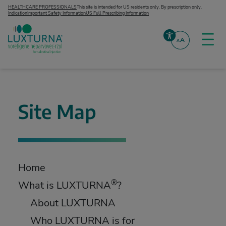
Skip to content
HEALTHCARE PROFESSIONALS
This site is intended for US residents only. By prescription only.
Indication
Important Safety Information
US Full Prescribing Information
A
A
Togg
Accessibility
LUXTURNA® (voretigene neparvovec-rzyl)
Site Map
Home
®
What is LUXTURNA
?
About LUXTURNA
Who LUXTURNA is for