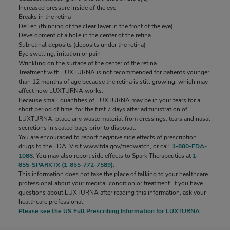
Increased pressure inside of the eye
Increased pressure inside of the eye
Breaks in the retina
Breaks in the retina
Dellen (thinning of the clear layer in the front of the eye)
Dellen (thinning of the clear layer in the front of the eye)
Development of a hole in the center of the retina
Development of a hole in the center of the retina
Subretinal deposits (deposits under the retina)
Subretinal deposits (deposits under the retina)
Eye swelling, irritation or pain
Eye swelling, irritation or pain
Wrinkling on the surface of the center of the retina
Wrinkling on the surface of the center of the retina
Treatment with LUXTURNA is not recommended for patients younger
Treatment with LUXTURNA is not recommended for patients younger
than 12 months of age because the retina is still growing, which may
than 12 months of age because the retina is still growing, which may
affect how LUXTURNA works.
affect how LUXTURNA works.
Because small quantities of LUXTURNA may be in your tears for a
Because small quantities of LUXTURNA may be in your tears for a
short period of time, for the first 7 days after administration of
short period of time, for the first 7 days after administration of
LUXTURNA, place any waste material from dressings, tears and nasal
LUXTURNA, place any waste material from dressings, tears and nasal
secretions in sealed bags prior to disposal.
secretions in sealed bags prior to disposal.
You are encouraged to report negative side effects of prescription
You are encouraged to report negative side effects of prescription
drugs to the FDA. Visit
drugs to the FDA. Visit
www.fda.gov/medwatch
www.fda.gov/medwatch
, or call
, or call
1-800-FDA-
1-800-FDA-
1088
1088
. You may also report side effects to Spark Therapeutics at
. You may also report side effects to Spark Therapeutics at
1-
1-
855-SPARKTX (1-855-772-7589)
855-SPARKTX (1-855-772-7589)
.
.
This information does not take the place of talking to your healthcare
This information does not take the place of talking to your healthcare
professional about your medical condition or treatment. If you have
professional about your medical condition or treatment. If you have
questions about LUXTURNA after reading this information, ask your
questions about LUXTURNA after reading this information, ask your
healthcare professional.
healthcare professional.
Please see the US Full Prescribing Information
Please see the US Full Prescribing Information
for LUXTURNA.
for LUXTURNA.