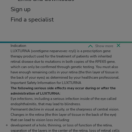
Sign up
Find a specialist
Indication
Indication
Show more
Collapse
LUXTURNA
LUXTURNA
(voretigene neparvovec-rzyl)
(voretigene neparvovec-rzyl)
is a prescription gene
is a prescription gene
therapy product used for the treatment of patients with inherited
therapy product used for the treatment of patients with inherited
retinal disease due to mutations in both copies of the
retinal disease due to mutations in both copies of the
RPE65
RPE65
gene,
gene,
which can only be confirmed through genetic testing. You must also
which can only be confirmed through genetic testing. You must also
have enough remaining cells in your retina (the thin layer of tissue in
have enough remaining cells in your retina (the thin layer of tissue in
the back of your eyes) as determined by your healthcare professional.
the back of your eyes) as determined by your healthcare professional.
Important Safety Information for LUXTURNA
Important Safety Information for LUXTURNA
The following serious side effects may occur during or after the
The following serious side effects may occur during or after the
administration of LUXTURNA:
administration of LUXTURNA:
Eye infections, including a serious infection inside of the eye called
Eye infections, including a serious infection inside of the eye called
endophthalmitis, that may lead to blindness.
endophthalmitis, that may lead to blindness.
Permanent decline in visual acuity, or the sharpness of central vision.
Permanent decline in visual acuity, or the sharpness of central vision.
Changes in the retina (the thin layer of tissue in the back of the eye)
Changes in the retina (the thin layer of tissue in the back of the eye)
that can lead to vision loss including:
that can lead to vision loss including:
development of a hole, thinning, or loss of function of the retina,
development of a hole, thinning, or loss of function of the retina,
separation of the layers in the center of the retina, loss of retinal cells
separation of the layers in the center of the retina, loss of retinal cells