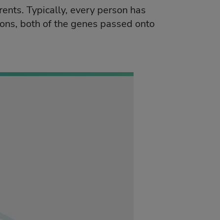
arents. Typically, every person has
ons, both of the genes passed onto