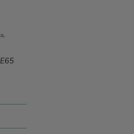
s.
E65