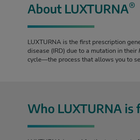
®
What is LUXTURNA?
About LUXTURNA
LUXTURNA is the first prescription gene 
disease (IRD) due to a mutation in their
cycle—the process that allows you to se
Who LUXTURNA is f