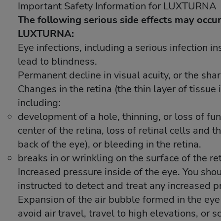
Important Safety Information for LUXTURNA
Important Safety Information for LUXTURNA
The following serious side effects may occur
The following serious side effects may occur
LUXTURNA:
LUXTURNA:
Eye infections, including a serious infection i
Eye infections, including a serious infection i
lead to blindness.
lead to blindness.
Permanent decline in visual acuity, or the shar
Permanent decline in visual acuity, or the shar
Changes in the retina (the thin layer of tissue 
Changes in the retina (the thin layer of tissue 
including:
including:
development of a hole, thinning, or loss of func
development of a hole, thinning, or loss of func
center of the retina, loss of retinal cells and 
center of the retina, loss of retinal cells and 
back of the eye), or bleeding in the retina.
back of the eye), or bleeding in the retina.
breaks in or wrinkling on the surface of the re
breaks in or wrinkling on the surface of the re
Increased pressure inside of the eye. You sho
Increased pressure inside of the eye. You sho
instructed to detect and treat any increased p
instructed to detect and treat any increased p
Expansion of the air bubble formed in the ey
Expansion of the air bubble formed in the ey
avoid air travel, travel to high elevations, or
avoid air travel, travel to high elevations, or