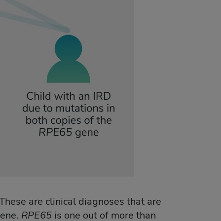
These are clinical diagnoses that are
ene.
RPE65
is one out of more than