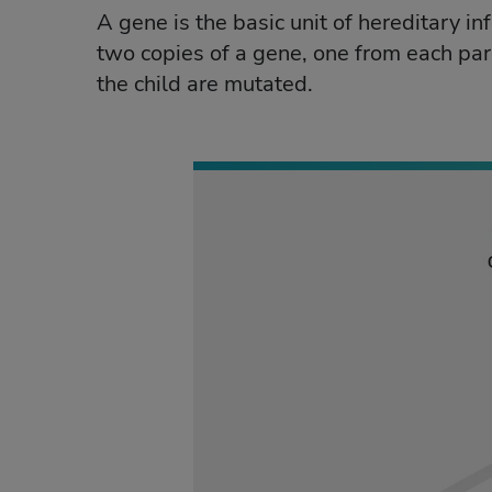
A gene is the basic unit of hereditary in
two copies of a gene, one from each par
the child are mutated.