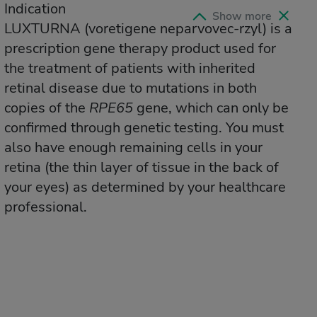
Indication
Indication
Show more
Collap
LUXTURNA
LUXTURNA
(voretigene neparvovec-rzyl)
(voretigene neparvovec-rzyl)
is a
is a
prescription gene therapy product used for
prescription gene therapy product used for
the treatment of patients with inherited
the treatment of patients with inherited
retinal disease due to mutations in both
retinal disease due to mutations in both
copies of the
copies of the
RPE65
RPE65
gene, which can only be
gene, which can only be
confirmed through genetic testing. You must
confirmed through genetic testing. You must
also have enough remaining cells in your
also have enough remaining cells in your
retina (the thin layer of tissue in the back of
retina (the thin layer of tissue in the back of
your eyes) as determined by your healthcare
your eyes) as determined by your healthcare
professional.
professional.