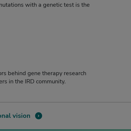
utations with a genetic test is the
ors behind gene therapy research
vers in the IRD community.
nal vision