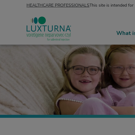
Skip to content
HEALTHCARE PROFESSIONALS
This site is intended for
What 
LUXTURNA® (voretigene neparvovec-rzyl)