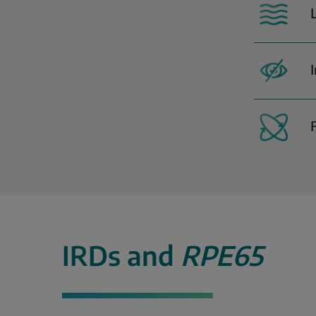
IRDs and
RPE65