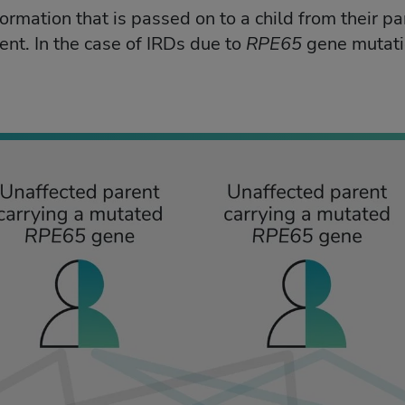
formation that is passed on to a child from their p
ent. In the case of IRDs due to
RPE65
gene mutati