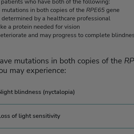
patients who have both of the following:
o mutations in both copies of the
RPE65
gene
s determined by a healthcare professional
ke a protein needed for vision
deteriorate and may progress to complete blindnes
have mutations in both copies of the
RP
ou may experience:
Night blindness (nyctalopia)
Loss of light sensitivity