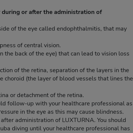
 during or after the administration of
 during or after the administration of
nside of the eye called endophthalmitis, that may
nside of the eye called endophthalmitis, that may
pness of central vision.
pness of central vision.
in the back of the eye) that can lead to vision loss
in the back of the eye) that can lead to vision loss
tion of the retina, separation of the layers in the
tion of the retina, separation of the layers in the
the choroid (the layer of blood vessels that lines the
the choroid (the layer of blood vessels that lines the
tina or detachment of the retina.
tina or detachment of the retina.
uld follow-up with your healthcare professional as
uld follow-up with your healthcare professional as
ressure in the eye as this may cause blindness.
ressure in the eye as this may cause blindness.
e after administration of LUXTURNA. You should
e after administration of LUXTURNA. You should
 scuba diving until your healthcare professional has
 scuba diving until your healthcare professional has