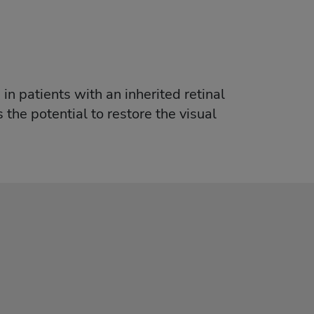
in patients with an inherited retinal
 the potential to restore the visual