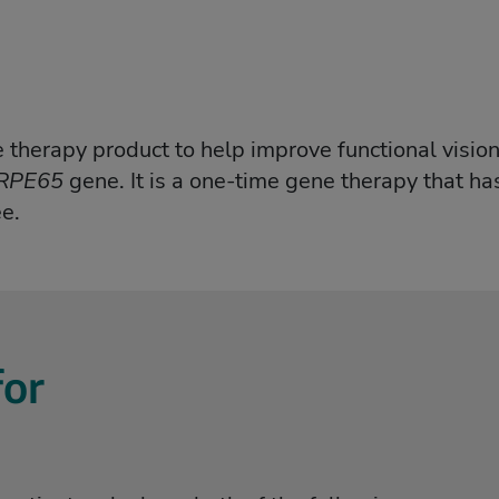
therapy product to help improve functional vision 
RPE65
gene. It is a one-time gene therapy that has
e.
or