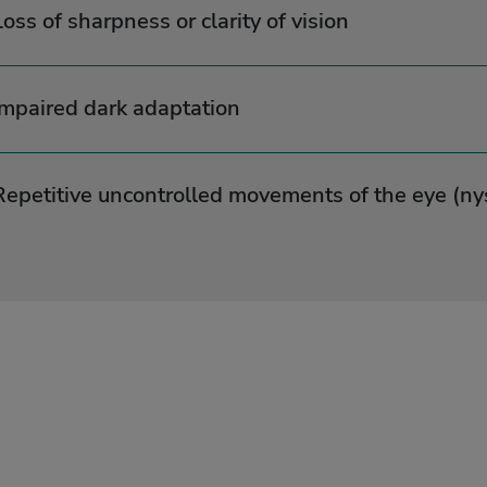
Loss of sharpness or clarity of vision
Impaired dark adaptation
Repetitive uncontrolled movements of the eye (n