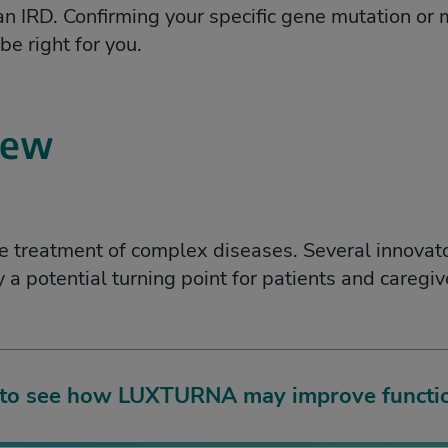
 IRD. Confirming your specific gene mutation or m
e right for you.
iew
le treatment of complex diseases. Several innovat
a potential turning point for patients and caregi
 to see how LUXTURNA may improve functio