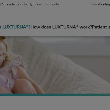
 US residents only. By prescription only.
Indication
Imp
is LUXTURNA
?
How does LUXTURNA
work?
Patient 
®
®