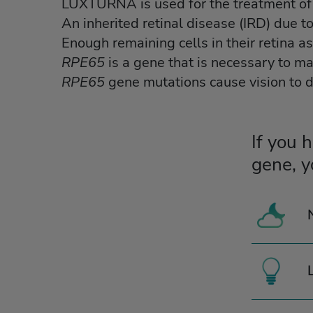
LUXTURNA is used for the treatment of 
An inherited retinal disease (IRD) due t
Enough remaining cells in their retina a
RPE65
is a gene that is necessary to ma
RPE65
gene mutations cause vision to 
If you 
gene, y