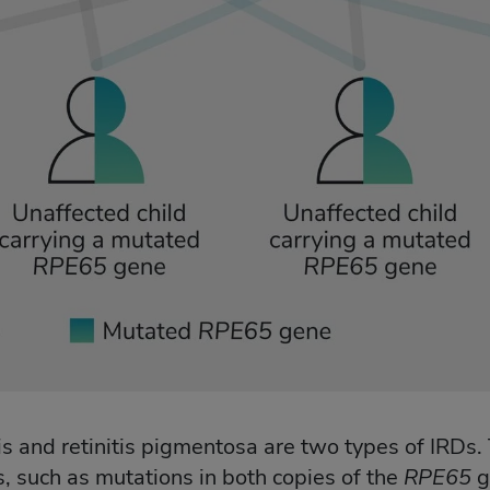
 and retinitis pigmentosa are two types of IRDs. 
, such as mutations in both copies of the
RPE65
g