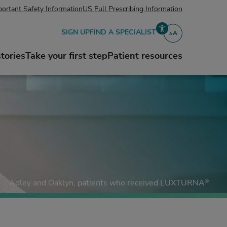
ortant Safety Information
US Full Prescribing Information
SIGN UP
FIND A SPECIALIST
A
A
Accessibility
stories
Take your first step
Patient resources
®
Adley and Oaklyn,
patients who received LUXTURNA