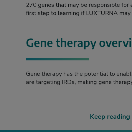
270 genes that may be responsible for an
first step to learning if LUXTURNA may b
Gene therapy overv
Gene therapy has the potential to enab
are targeting IRDs, making gene therapy 
Keep reading