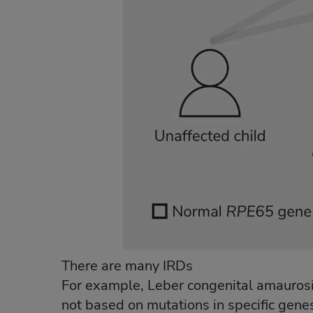
There are many IRDs
For example, Leber congenital amaurosis
not based on mutations in specific genes